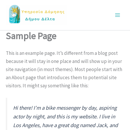
Skip
Main
to
Men
content
Sample Page
This is an example page. It’s different from a blog post
because it will stay in one place and will show up in your
site navigation (in most themes). Most people start with
an About page that introduces them to potential site
visitors. It might say something like this:
Hi there! I’m a bike messenger by day, aspiring
actor by night, and this is my website. I live in
Los Angeles, have a great dog named Jack, and