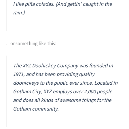
I like piña coladas. (And gettin’ caught in the
rain.)
…or something like this:
The XYZ Doohickey Company was founded in
1971, and has been providing quality
doohickeys to the public ever since. Located in
Gotham City, XYZ employs over 2,000 people
and does all kinds of awesome things for the
Gotham community.