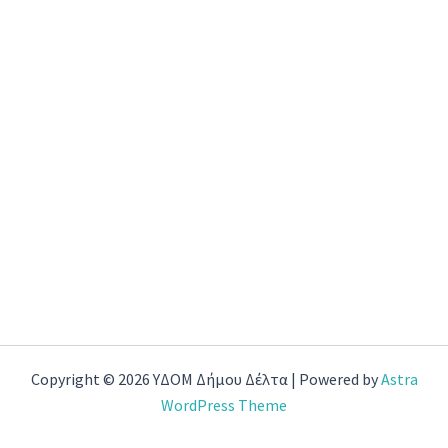
Copyright © 2026 ΥΔΟΜ Δήμου Δέλτα | Powered by
Astra
WordPress Theme