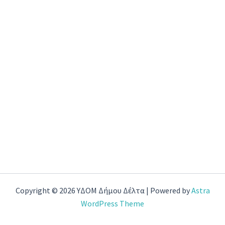
Copyright © 2026 ΥΔΟΜ Δήμου Δέλτα | Powered by
Astra
WordPress Theme